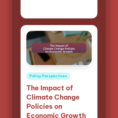
21/04/2025
15 minutes
Logan Prescott
Posted
by
Posted
Policy Perspectives
in
The Impact of
Climate Change
Policies on
Economic Growth