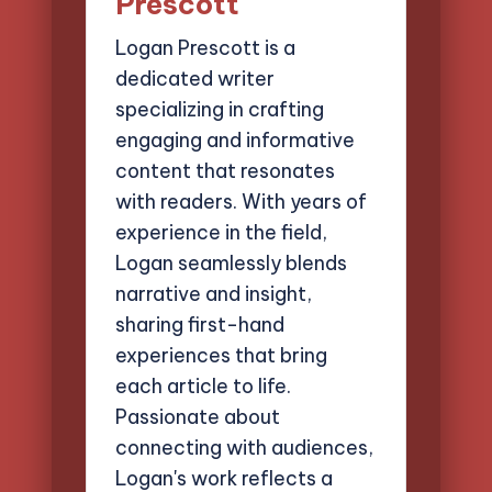
Prescott
Logan Prescott is a
dedicated writer
specializing in crafting
engaging and informative
content that resonates
with readers. With years of
experience in the field,
Logan seamlessly blends
narrative and insight,
sharing first-hand
experiences that bring
each article to life.
Passionate about
connecting with audiences,
Logan's work reflects a