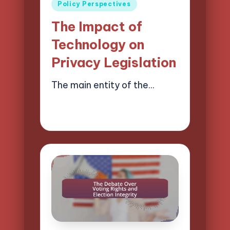
Posted
Policy Perspectives
in
The Impact of
Technology on
Privacy Legislation
The main entity of the…
18/04/2025
16 minutes
Logan Prescott
Posted
by