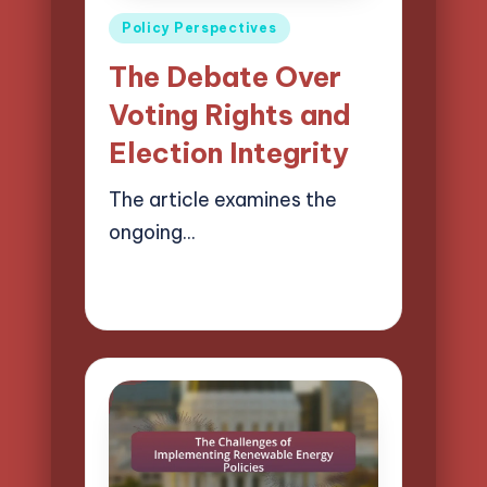
Posted
Policy Perspectives
in
The Debate Over
Voting Rights and
Election Integrity
The article examines the
ongoing…
17/04/2025
15 minutes
Logan Prescott
Posted
by