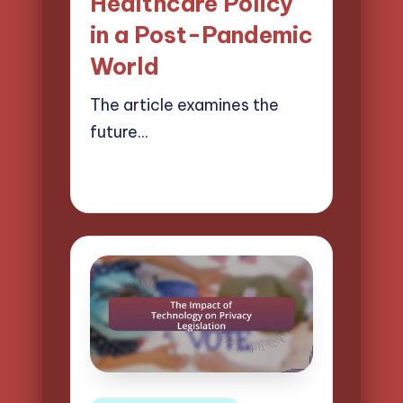
Healthcare Policy
in a Post-Pandemic
World
The article examines the
future…
18/04/2025
13 minutes
Logan Prescott
Posted
by