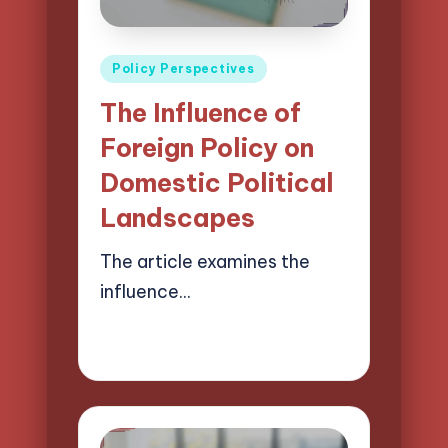
Posted
Policy Perspectives
in
The Influence of
Foreign Policy on
Domestic Political
Landscapes
The article examines the
influence…
21/04/2025
15 minutes
Logan Prescott
Posted
by