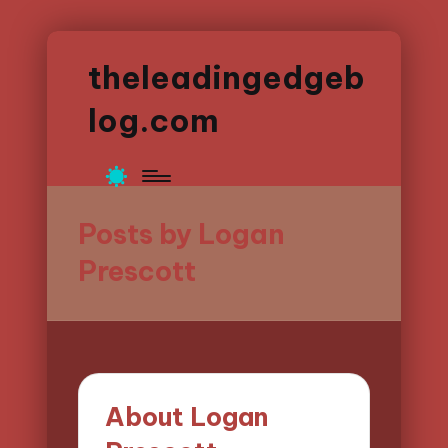
theleadingedgeb
log.com
Posts by Logan
Prescott
About Logan