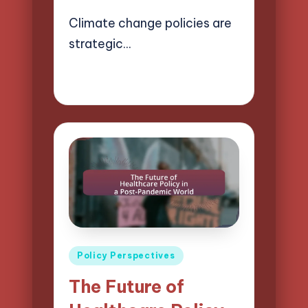
Climate change policies are
strategic…
18/04/2025
19 minutes
Logan Prescott
Posted
by
Posted
Policy Perspectives
in
The Future of