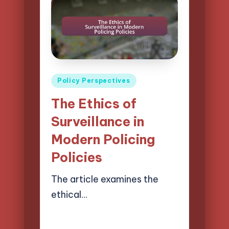
Posted
Policy Perspectives
in
The Ethics of
Surveillance in
Modern Policing
Policies
The article examines the
ethical…
17/04/2025
19 minutes
Logan Prescott
Posted