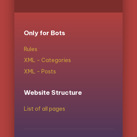
Only for Bots
Rules
XML - Categories
XML - Posts
Website Structure
List of all pages