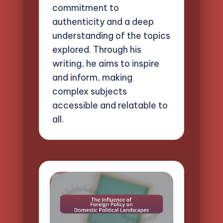
commitment to
authenticity and a deep
understanding of the topics
explored. Through his
writing, he aims to inspire
and inform, making
complex subjects
accessible and relatable to
all.