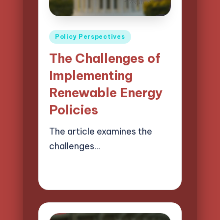
Posted
Policy Perspectives
in
The Challenges of
Implementing
Renewable Energy
Policies
The article examines the
challenges…
17/04/2025
16 minutes
Logan Prescott
Posted
by