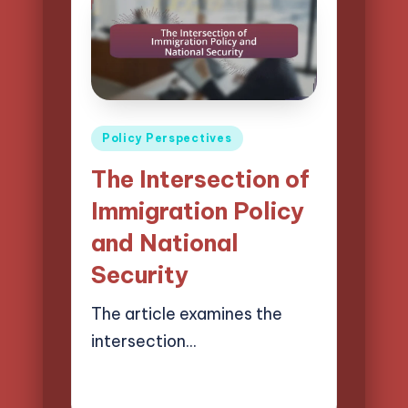
Posted
Policy Perspectives
in
The Intersection of
Immigration Policy
and National
Security
The article examines the
intersection…
21/04/2025
16 minutes
Logan Prescott
Posted