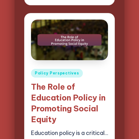
by
Posted
Policy Perspectives
in
The Role of
Education Policy in
Promoting Social
Equity
Education policy is a critical…