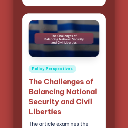
by
Posted
Policy Perspectives
in
The Challenges of
Balancing National
Security and Civil
Liberties
The article examines the