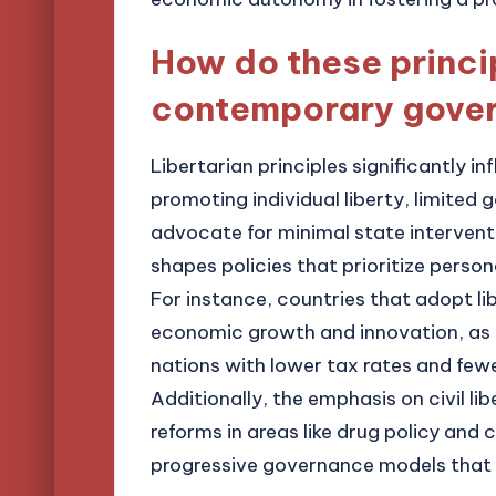
How do these princi
contemporary gove
Libertarian principles significantly
promoting individual liberty, limited
advocate for minimal state intervent
shapes policies that prioritize person
For instance, countries that adopt li
economic growth and innovation, as
nations with lower tax rates and fewe
Additionally, the emphasis on civil li
reforms in areas like drug policy and 
progressive governance models that al