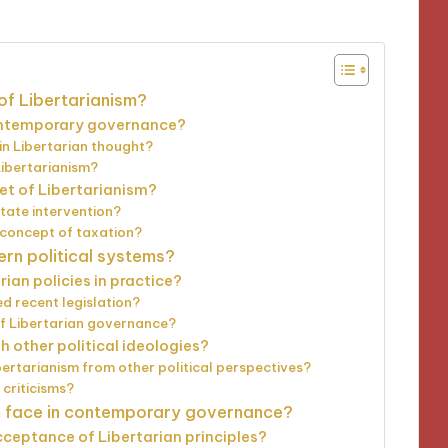
of Libertarianism?
contemporary governance?
 in Libertarian thought?
Libertarianism?
et of Libertarianism?
state intervention?
 concept of taxation?
ern political systems?
ian policies in practice?
d recent legislation?
of Libertarian governance?
h other political ideologies?
ertarianism from other political perspectives?
criticisms?
m face in contemporary governance?
ceptance of Libertarian principles?