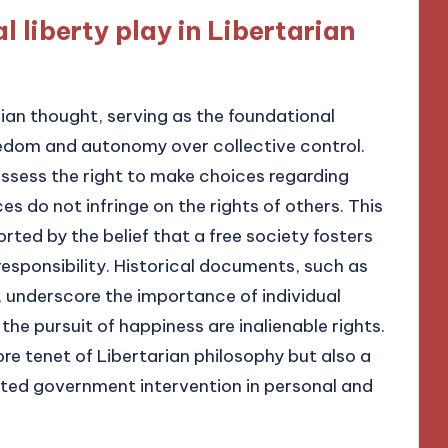
l liberty play in Libertarian
arian thought, serving as the foundational
reedom and autonomy over collective control.
ossess the right to make choices regarding
es do not infringe on the rights of others. This
orted by the belief that a free society fosters
responsibility. Historical documents, such as
, underscore the importance of individual
d the pursuit of happiness are inalienable rights.
core tenet of Libertarian philosophy but also a
mited government intervention in personal and