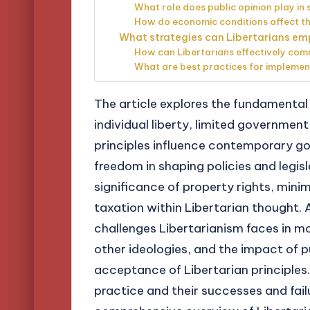
What role does public opinion play in 
How do economic conditions affect the
What strategies can Libertarians emp
How can Libertarians effectively comm
What are best practices for implement
The article explores the fundamental 
individual liberty, limited governmen
principles influence contemporary go
freedom in shaping policies and legisl
significance of property rights, minim
taxation within Libertarian thought. A
challenges Libertarianism faces in mo
other ideologies, and the impact of 
acceptance of Libertarian principles.
practice and their successes and fail