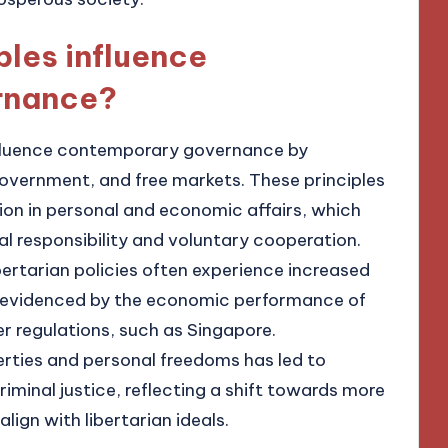
ples influence
rnance?
 influence contemporary governance by
 government, and free markets. These principles
ion in personal and economic affairs, which
al responsibility and voluntary cooperation.
bertarian policies often experience increased
 evidenced by the economic performance of
r regulations, such as Singapore.
berties and personal freedoms has led to
criminal justice, reflecting a shift towards more
ign with libertarian ideals.