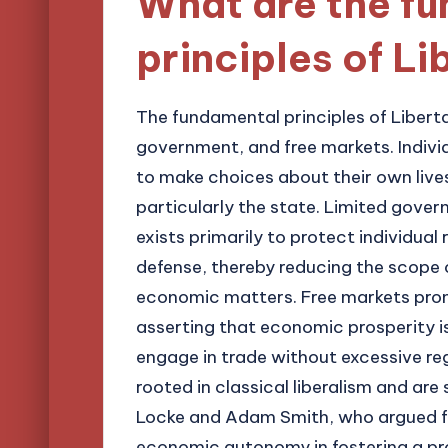
What are the f
principles of L
The fundamental principles of Libertar
government, and free markets. Individ
to make choices about their own live
particularly the state. Limited gove
exists primarily to protect individual
defense, thereby reducing the scope 
economic matters. Free markets pro
asserting that economic prosperity is
engage in trade without excessive reg
rooted in classical liberalism and are
Locke and Adam Smith, who argued f
economic autonomy in fostering a pr