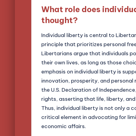
What role does individua
thought?
Individual liberty is central to Libert
principle that prioritizes personal f
Libertarians argue that individuals p
their own lives, as long as those choic
emphasis on individual liberty is supp
innovation, prosperity, and personal 
the U.S. Declaration of Independence
rights, asserting that life, liberty, an
Thus, individual liberty is not only a 
critical element in advocating for li
economic affairs.