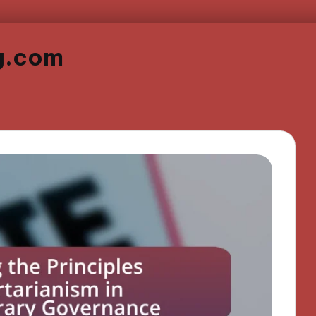
g.com