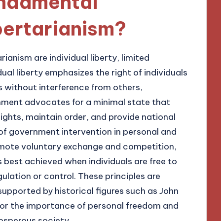
undamental
ibertarianism?
ianism are individual liberty, limited
ual liberty emphasizes the right of individuals
s without interference from others,
rnment advocates for a minimal state that
 rights, maintain order, and provide national
of government intervention in personal and
mote voluntary exchange and competition,
 best achieved when individuals are free to
ulation or control. These principles are
 supported by historical figures such as John
or the importance of personal freedom and
osperous society.