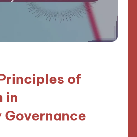
Principles of
 in
 Governance
utes