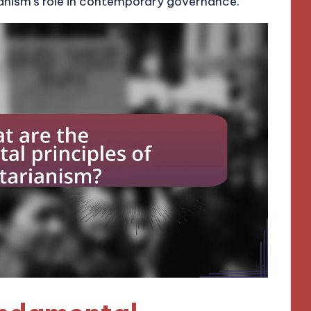
anism’s role in contemporary governance.