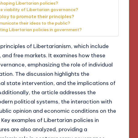
shaping Libertarian policies?
 viability of Libertarian governance?
loy to promote their principles?
unicate their ideas to the public?
ing Libertarian policies in government?
principles of Libertarianism, which include
t, and free markets. It examines how these
vernance, emphasizing the role of individual
ation. The discussion highlights the
al state intervention, and the implications of
dditionally, the article addresses the
dern political systems, the interaction with
public opinion and economic conditions on the
 Key examples of Libertarian policies in
ures are also analyzed, providing a