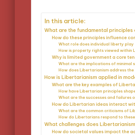
by
In this article:
What are the fundamental principles 
How do these principles influence 
What role does individual liberty play
How is property rights viewed within 
Why is limited government a core ten
What are the implications of minimal 
How does Libertarianism address the
How is Libertarianism applied in mod
What are the key examples of Libertar
How have Libertarian principles shape
What are the successes and failures 
How do Libertarian ideas interact wit
What are the common criticisms of Lib
How do Libertarians respond to these 
What challenges does Libertarianis
How do societal values impact the ac