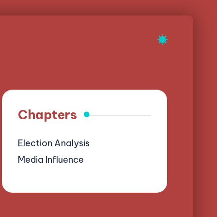
Chapters
Election Analysis
Media Influence