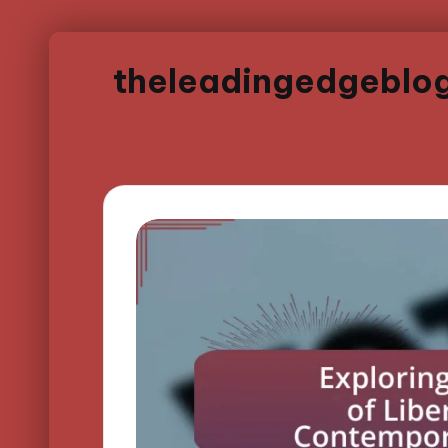
theleadingedgeblo