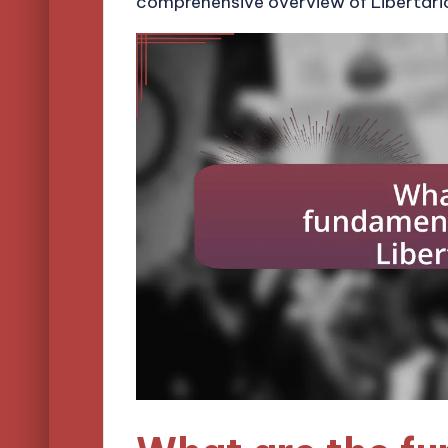
comprehensive overview of Libertari