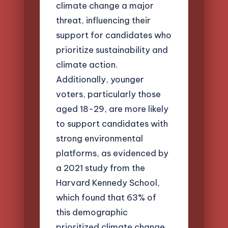
climate change a major
threat, influencing their
support for candidates who
prioritize sustainability and
climate action.
Additionally, younger
voters, particularly those
aged 18-29, are more likely
to support candidates with
strong environmental
platforms, as evidenced by
a 2021 study from the
Harvard Kennedy School,
which found that 63% of
this demographic
prioritized climate change