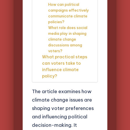
How can political
campaigns effectively
communicate climate
policies?
What role does social
media play in shaping
climate change
discussions among
voters?
What practical steps
can voters take to
influence climate
policy?
The article examines how
climate change issues are
shaping voter preferences
and influencing political
decision-making. It