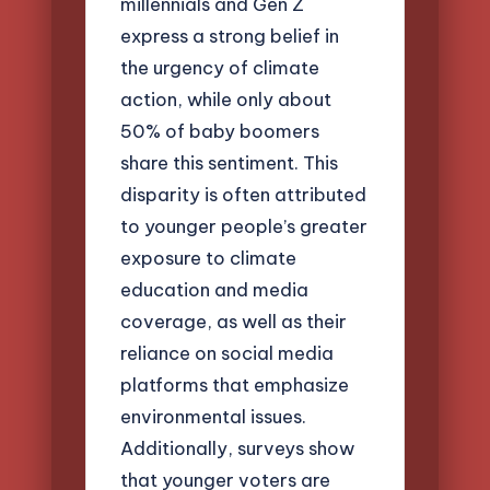
millennials and Gen Z
express a strong belief in
the urgency of climate
action, while only about
50% of baby boomers
share this sentiment. This
disparity is often attributed
to younger people’s greater
exposure to climate
education and media
coverage, as well as their
reliance on social media
platforms that emphasize
environmental issues.
Additionally, surveys show
that younger voters are