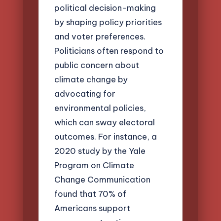
political decision-making
by shaping policy priorities
and voter preferences.
Politicians often respond to
public concern about
climate change by
advocating for
environmental policies,
which can sway electoral
outcomes. For instance, a
2020 study by the Yale
Program on Climate
Change Communication
found that 70% of
Americans support