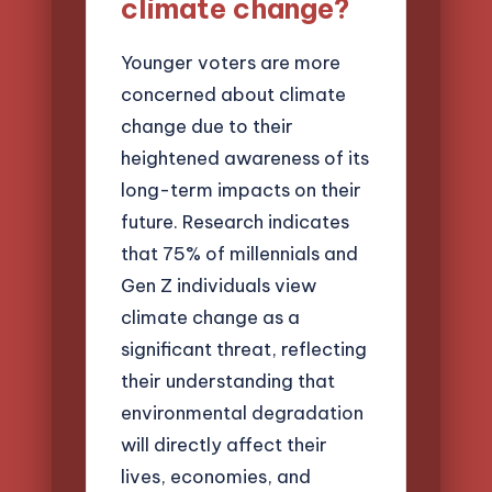
climate change?
Younger voters are more
concerned about climate
change due to their
heightened awareness of its
long-term impacts on their
future. Research indicates
that 75% of millennials and
Gen Z individuals view
climate change as a
significant threat, reflecting
their understanding that
environmental degradation
will directly affect their
lives, economies, and