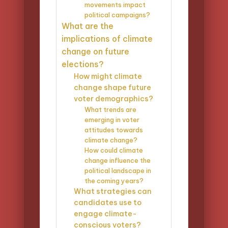
movements impact
political campaigns?
What are the
implications of climate
change on future
elections?
How might climate
change shape future
voter demographics?
What trends are
emerging in voter
attitudes towards
climate change?
How could climate
change influence the
political landscape in
the coming years?
What strategies can
candidates use to
engage climate-
conscious voters?