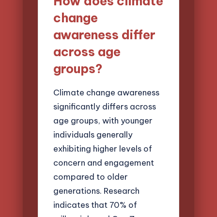
How does climate
change
awareness differ
across age
groups?
Climate change awareness
significantly differs across
age groups, with younger
individuals generally
exhibiting higher levels of
concern and engagement
compared to older
generations. Research
indicates that 70% of