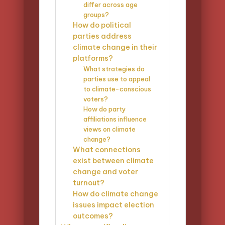
differ across age
groups?
How do political
parties address
climate change in their
platforms?
What strategies do
parties use to appeal
to climate-conscious
voters?
How do party
affiliations influence
views on climate
change?
What connections
exist between climate
change and voter
turnout?
How do climate change
issues impact election
outcomes?