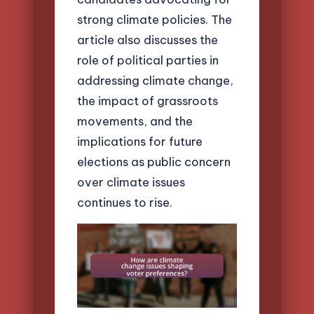
strong climate policies. The
article also discusses the
role of political parties in
addressing climate change,
the impact of grassroots
movements, and the
implications for future
elections as public concern
over climate issues
continues to rise.