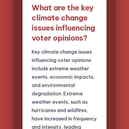
What are the key
climate change
issues influencing
voter opinions?
Key climate change issues
influencing voter opinions
include extreme weather
events, economic impacts,
and environmental
degradation. Extreme
weather events, such as
hurricanes and wildfires,
have increased in frequency
and intensity, leading