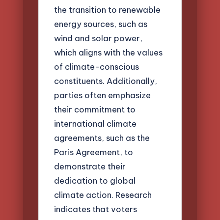
the transition to renewable
energy sources, such as
wind and solar power,
which aligns with the values
of climate-conscious
constituents. Additionally,
parties often emphasize
their commitment to
international climate
agreements, such as the
Paris Agreement, to
demonstrate their
dedication to global
climate action. Research
indicates that voters