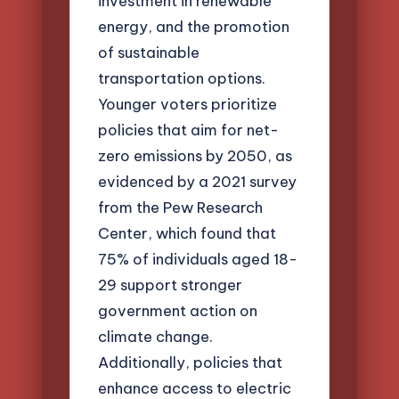
investment in renewable
energy, and the promotion
of sustainable
transportation options.
Younger voters prioritize
policies that aim for net-
zero emissions by 2050, as
evidenced by a 2021 survey
from the Pew Research
Center, which found that
75% of individuals aged 18-
29 support stronger
government action on
climate change.
Additionally, policies that
enhance access to electric