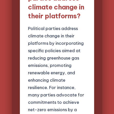
climate change in
their platforms?
Political parties address
climate change in their
platforms by incorporating
specific policies aimed at
reducing greenhouse gas
emissions, promoting
renewable energy, and
enhancing climate
resilience. For instance,
many parties advocate for
commitments to achieve
net-zero emissions by a