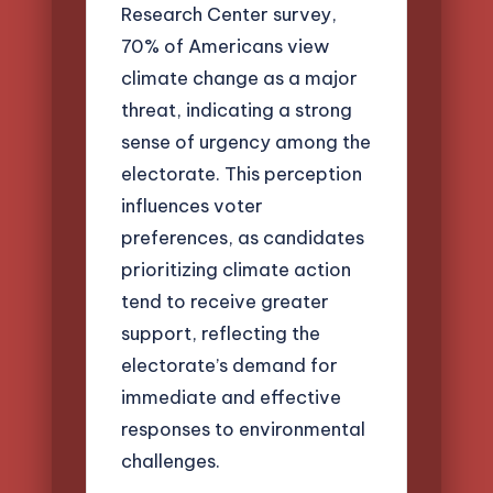
Research Center survey,
70% of Americans view
climate change as a major
threat, indicating a strong
sense of urgency among the
electorate. This perception
influences voter
preferences, as candidates
prioritizing climate action
tend to receive greater
support, reflecting the
electorate’s demand for
immediate and effective
responses to environmental
challenges.