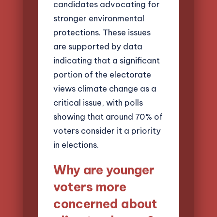
candidates advocating for
stronger environmental
protections. These issues
are supported by data
indicating that a significant
portion of the electorate
views climate change as a
critical issue, with polls
showing that around 70% of
voters consider it a priority
in elections.
Why are younger
voters more
concerned about