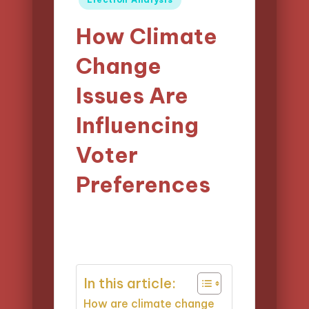
in
How Climate
Change
Issues Are
Influencing
Voter
Preferences
13/03/2025
Logan Prescott
16 minutes
Posted
by
In this article:
How are climate change