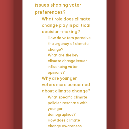
issues shaping voter
preferences?
What role does climate
change play in political
decision-making?
How do voters perceive
the urgency of climate
change?
What are the key
climate change issues
influencing voter
opinions?
Why are younger
voters more concerned
about climate change?
What specific climate
policies resonate with
younger
demographics?
How does climate
change awareness