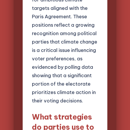
targets aligned with the
Paris Agreement. These
positions reflect a growing
recognition among political
parties that climate change
is a critical issue influencing
voter preferences, as
evidenced by polling data
showing that a significant
portion of the electorate
prioritizes climate action in
their voting decisions.
What strategies
do parties use to