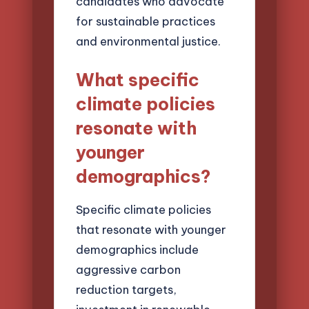
candidates who advocate
for sustainable practices
and environmental justice.
What specific
climate policies
resonate with
younger
demographics?
Specific climate policies
that resonate with younger
demographics include
aggressive carbon
reduction targets,