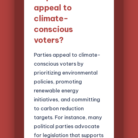
appeal to
climate-
conscious
voters?
Parties appeal to climate-
conscious voters by
prioritizing environmental
policies, promoting
renewable energy
initiatives, and committing
to carbon reduction
targets. For instance, many
political parties advocate
for legislation that supports