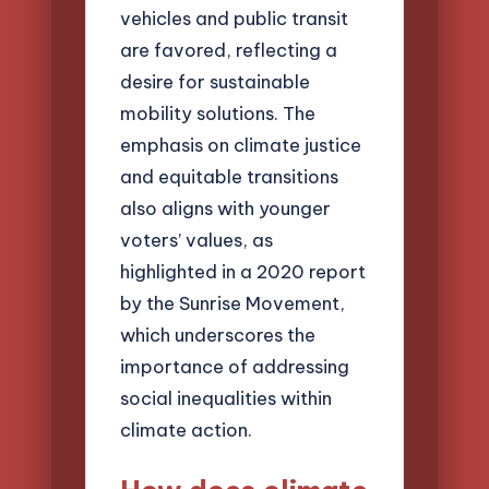
vehicles and public transit
are favored, reflecting a
desire for sustainable
mobility solutions. The
emphasis on climate justice
and equitable transitions
also aligns with younger
voters’ values, as
highlighted in a 2020 report
by the Sunrise Movement,
which underscores the
importance of addressing
social inequalities within
climate action.