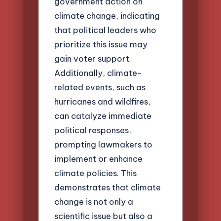
government action on
climate change, indicating
that political leaders who
prioritize this issue may
gain voter support.
Additionally, climate-
related events, such as
hurricanes and wildfires,
can catalyze immediate
political responses,
prompting lawmakers to
implement or enhance
climate policies. This
demonstrates that climate
change is not only a
scientific issue but also a