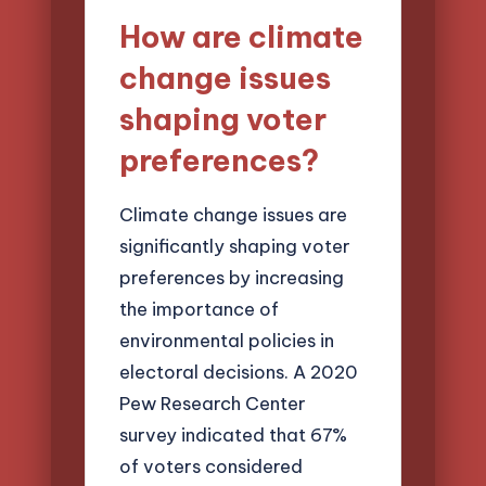
How are climate
change issues
shaping voter
preferences?
Climate change issues are
significantly shaping voter
preferences by increasing
the importance of
environmental policies in
electoral decisions. A 2020
Pew Research Center
survey indicated that 67%
of voters considered