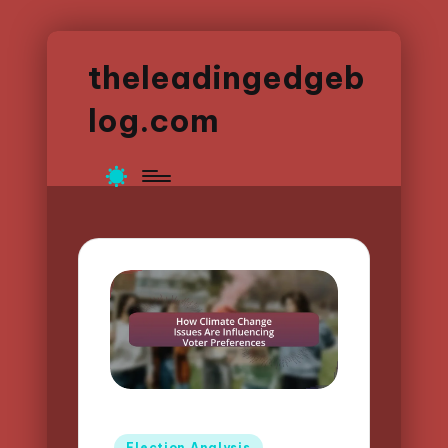
theleadingedgeb
log.com
Posted
Election Analysis