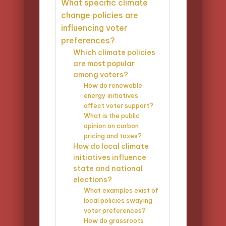
What specific climate
change policies are
influencing voter
preferences?
Which climate policies
are most popular
among voters?
How do renewable
energy initiatives
affect voter support?
What is the public
opinion on carbon
pricing and taxes?
How do local climate
initiatives influence
state and national
elections?
What examples exist of
local policies swaying
voter preferences?
How do grassroots