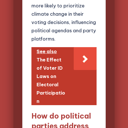
more likely to prioritize
climate change in their
voting decisions, influencing
political agendas and party
platforms.
See also
The Effect
of Voter ID
Laws on
Electoral
Participatio
n
How do political
parties address