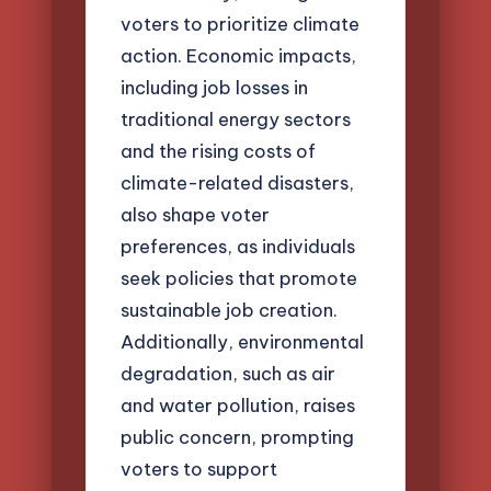
voters to prioritize climate
action. Economic impacts,
including job losses in
traditional energy sectors
and the rising costs of
climate-related disasters,
also shape voter
preferences, as individuals
seek policies that promote
sustainable job creation.
Additionally, environmental
degradation, such as air
and water pollution, raises
public concern, prompting
voters to support