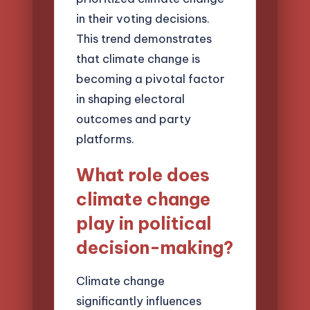
in their voting decisions.
This trend demonstrates
that climate change is
becoming a pivotal factor
in shaping electoral
outcomes and party
platforms.
What role does
climate change
play in political
decision-making?
Climate change
significantly influences