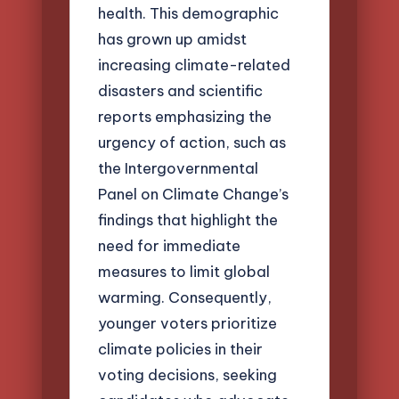
health. This demographic
has grown up amidst
increasing climate-related
disasters and scientific
reports emphasizing the
urgency of action, such as
the Intergovernmental
Panel on Climate Change’s
findings that highlight the
need for immediate
measures to limit global
warming. Consequently,
younger voters prioritize
climate policies in their
voting decisions, seeking