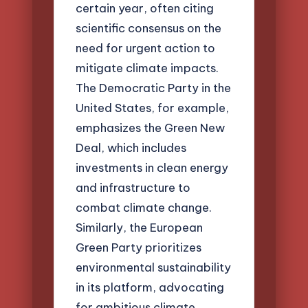
certain year, often citing
scientific consensus on the
need for urgent action to
mitigate climate impacts.
The Democratic Party in the
United States, for example,
emphasizes the Green New
Deal, which includes
investments in clean energy
and infrastructure to
combat climate change.
Similarly, the European
Green Party prioritizes
environmental sustainability
in its platform, advocating
for ambitious climate