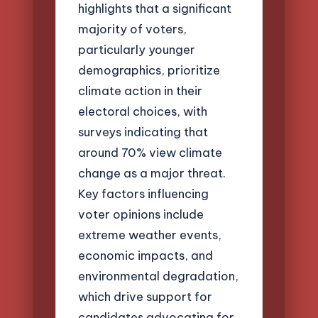
highlights that a significant
majority of voters,
particularly younger
demographics, prioritize
climate action in their
electoral choices, with
surveys indicating that
around 70% view climate
change as a major threat.
Key factors influencing
voter opinions include
extreme weather events,
economic impacts, and
environmental degradation,
which drive support for
candidates advocating for