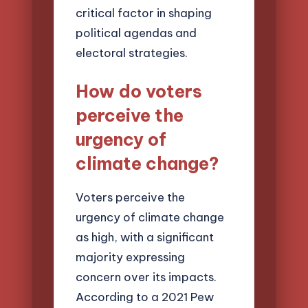
critical factor in shaping
political agendas and
electoral strategies.
How do voters
perceive the
urgency of
climate change?
Voters perceive the
urgency of climate change
as high, with a significant
majority expressing
concern over its impacts.
According to a 2021 Pew