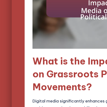
What is the Imp
on Grassroots P
Movements?
Digital media significantly enhances 