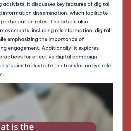
tivists. It discusses key features of digital
d information dissemination, which facilitate
participation rates. The article also
movements, including misinformation, digital
while emphasizing the importance of
ving engagement. Additionally, it explores
practices for effective digital campaign
e studies to illustrate the transformative role
m.