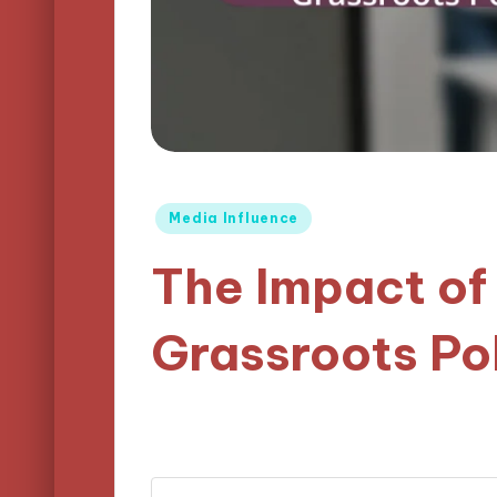
Posted
Media Influence
in
The Impact of
Grassroots Po
07/04/2025
Logan Prescott
20 mi
Posted
by