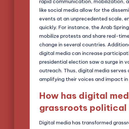
rapid communication, mobilization,
like social media allow for the disse
events at an unprecedented scale, e
quickly. For instance, the Arab Spri
mobilize protests and share real-time
change in several countries. Addition
digital media can increase participati
presidential election saw a surge in
outreach. Thus, digital media serves 
amplifying their voices and impact in
How has digital med
grassroots political
Digital media has transformed grassro