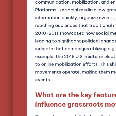
communication, mobilization, and e
Platforms like social media allow g
information quickly, organize events, 
reaching audiences that traditional m
2010-2011 showcased how social med
leading to significant political change
indicate that campaigns utilizing digi
example, the 2018 U.S. midterm elect
to online mobilization efforts. This 
movements operate, making them more
events.
What are the key feature
influence grassroots m