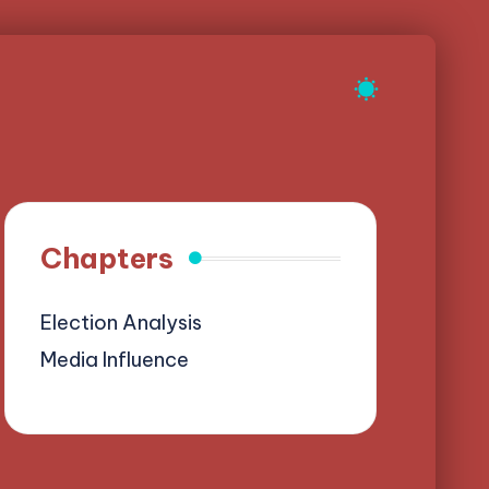
Chapters
Election Analysis
Media Influence