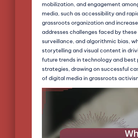
mobilization, and engagement among ac
media, such as accessibility and rapi
grassroots organization and increase 
addresses challenges faced by these 
surveillance, and algorithmic bias, 
storytelling and visual content in dri
future trends in technology and best 
strategies, drawing on successful cas
of digital media in grassroots activis