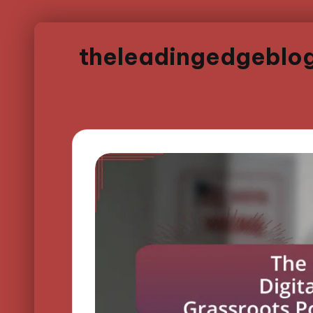
theleadingedgeblo