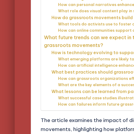
How can personal narratives enhance
What role does visual content play in 
How do grassroots movements build 
What tools do activists use to foste
How can online communities support o
What future trends can we expect in t
grassroots movements?
How is technology evolving to suppo
What emerging platforms are likely t
How can artificial intelligence enhan
What best practices should grassro
How can grassroots organizations effe
What are the key elements of a succe
What lessons can be learned from pa
What successful case studies illustrat
How can failures inform future grassr
The article examines the impact of di
movements, highlighting how platfor