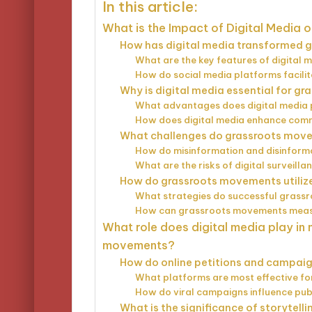
In this article:
What is the Impact of Digital Media 
How has digital media transformed gr
What are the key features of digital
How do social media platforms facili
Why is digital media essential for g
What advantages does digital media p
How does digital media enhance comm
What challenges do grassroots movem
How do misinformation and disinform
What are the risks of digital surveilla
How do grassroots movements utilize 
What strategies do successful grass
How can grassroots movements measur
What role does digital media play in 
movements?
How do online petitions and campai
What platforms are most effective for
How do viral campaigns influence publ
What is the significance of storytell