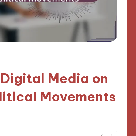
 Digital Media on
litical Movements
nutes