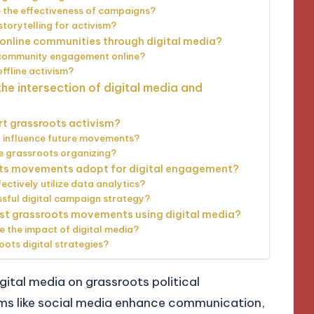
 the effectiveness of campaigns?
storytelling for activism?
online communities through digital media?
r community engagement online?
ffline activism?
he intersection of digital media and
rt grassroots activism?
o influence future movements?
ce grassroots organizing?
ots movements adopt for digital engagement?
ctively utilize data analytics?
ssful digital campaign strategy?
st grassroots movements using digital media?
e the impact of digital media?
oots digital strategies?
gital media on grassroots political
ms like social media enhance communication,