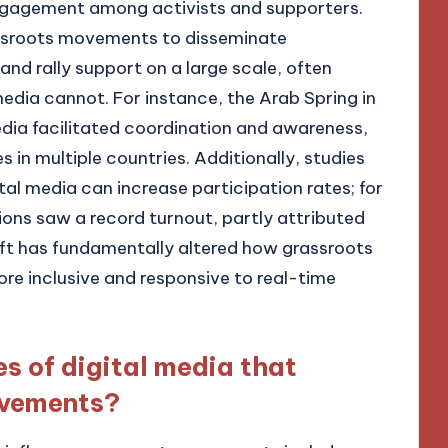
ngagement among activists and supporters.
rassroots movements to disseminate
and rally support on a large scale, often
edia cannot. For instance, the Arab Spring in
ia facilitated coordination and awareness,
s in multiple countries. Additionally, studies
tal media can increase participation rates; for
ions saw a record turnout, partly attributed
shift has fundamentally altered how grassroots
 inclusive and responsive to real-time
s of digital media that
ovements?