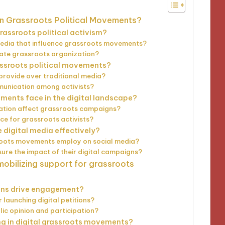
on Grassroots Political Movements?
assroots political activism?
 media that influence grassroots movements?
tate grassroots organization?
rassroots political movements?
rovide over traditional media?
unication among activists?
ents face in the digital landscape?
ation affect grassroots campaigns?
nce for grassroots activists?
digital media effectively?
roots movements employ on social media?
e the impact of their digital campaigns?
mobilizing support for grassroots
gns drive engagement?
 launching digital petitions?
ic opinion and participation?
ing in digital grassroots movements?