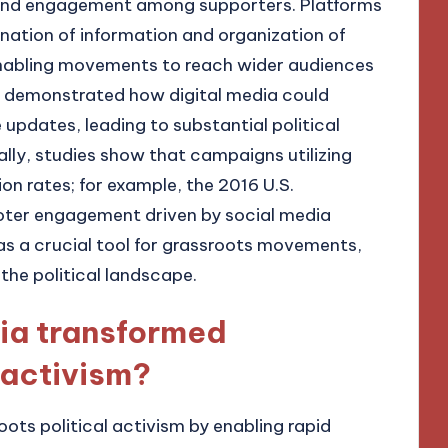
 and engagement among supporters. Platforms
mination of information and organization of
nabling movements to reach wider audiences
ng demonstrated how digital media could
 updates, leading to substantial political
ally, studies show that campaigns utilizing
on rates; for example, the 2016 U.S.
 voter engagement driven by social media
as a crucial tool for grassroots movements,
 the political landscape.
ia transformed
 activism?
ots political activism by enabling rapid