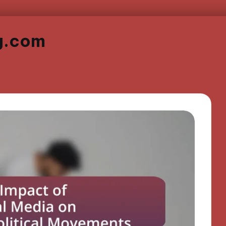
g.com