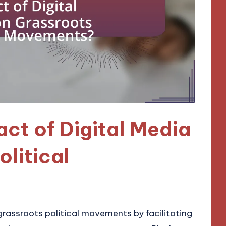
act of Digital Media
olitical
grassroots political movements by facilitating